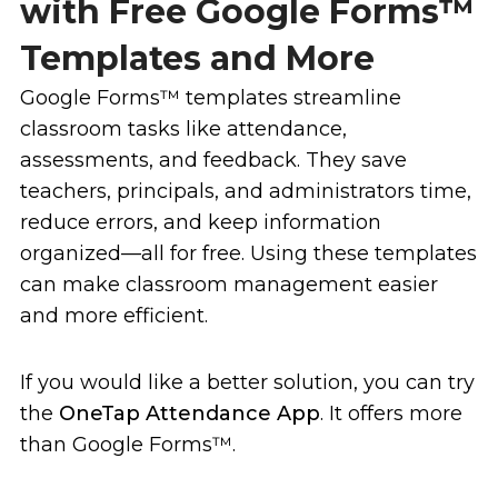
with Free Google Forms™
Templates and More
Google Forms™ templates streamline
classroom tasks like attendance,
assessments, and feedback. They save
teachers, principals, and administrators time,
reduce errors, and keep information
organized—all for free. Using these templates
can make classroom management easier
and more efficient.
If you would like a better solution, you can try
the
OneTap Attendance App
. It offers more
than Google Forms™.