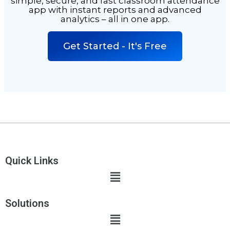
simple, secure, and fast
classroom attendance
app with instant reports and advanced
analytics – all in one app.
Get Started - It's Free
Quick Links
Solutions