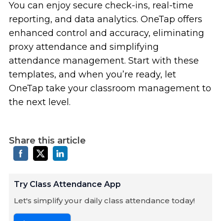
You can enjoy secure check-ins, real-time
reporting, and data analytics. OneTap offers
enhanced control and accuracy, eliminating
proxy attendance and simplifying
attendance management. Start with these
templates, and when you’re ready, let
OneTap take your classroom management to
the next level.
Share this article
Try Class Attendance App
Let's simplify your daily class attendance today!