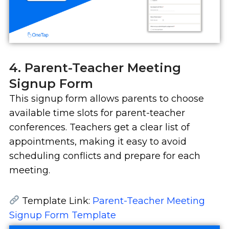
4. Parent-Teacher Meeting
Signup Form
This signup form allows parents to choose
available time slots for parent-teacher
conferences. Teachers get a clear list of
appointments, making it easy to avoid
scheduling conflicts and prepare for each
meeting.
Template Link:
Parent-Teacher Meeting
Signup Form Template