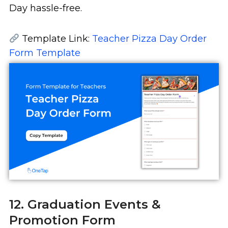
Day hassle-free.
Template Link:
Teacher Pizza Day Order
Form Template
12. Graduation Events &
Promotion Form