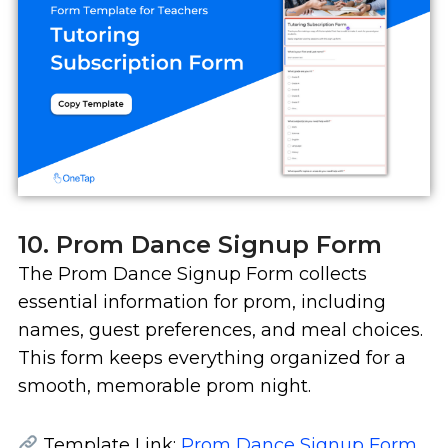
10. Prom Dance Signup Form
The Prom Dance Signup Form collects
essential information for prom, including
names, guest preferences, and meal choices.
This form keeps everything organized for a
smooth, memorable prom night.
Template Link:
Prom Dance Signup Form