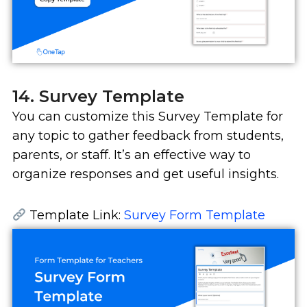
14. Survey Template
You can customize this Survey Template for
any topic to gather feedback from students,
parents, or staff. It’s an effective way to
organize responses and get useful insights.
Template Link:
Survey Form Template