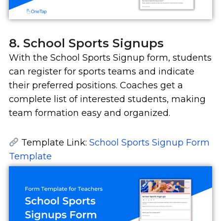
8. School Sports Signups
With the School Sports Signup form, students
can register for sports teams and indicate
their preferred positions. Coaches get a
complete list of interested students, making
team formation easy and organized.
Template Link:
School Sports Signup Form
Template