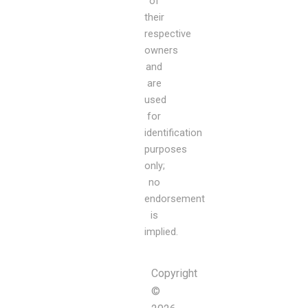
of
their
respective
owners
and
are
used
for
identification
purposes
only;
no
endorsement
is
implied.
Copyright
©