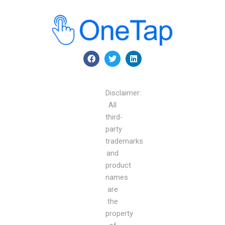
F
T
L
a
w
i
c
i
n
e
t
k
b
t
e
Disclaimer:
o
e
d
o
r
i
All
k
n
third-
party
trademarks
and
product
names
are
the
property