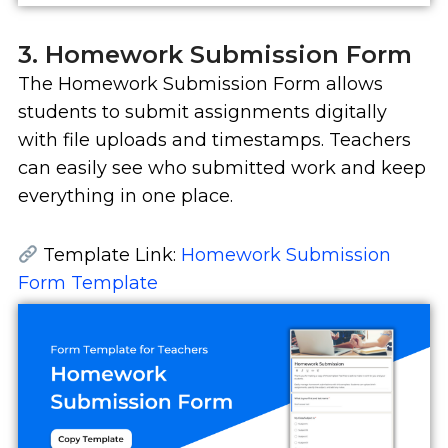
3. Homework Submission Form
The Homework Submission Form allows
students to submit assignments digitally
with file uploads and timestamps. Teachers
can easily see who submitted work and keep
everything in one place.
Template Link:
Homework Submission
Form Template