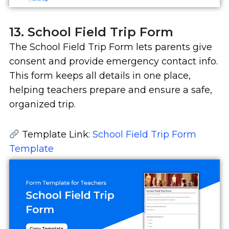
13. School Field Trip Form
The School Field Trip Form lets parents give
consent and provide emergency contact info.
This form keeps all details in one place,
helping teachers prepare and ensure a safe,
organized trip.
Template Link:
School Field Trip Form
Template