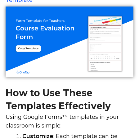
Template
How to Use These
Templates Effectively
Using Google Forms
™
templates in your
classroom is simple:
Customize
: Each template can be