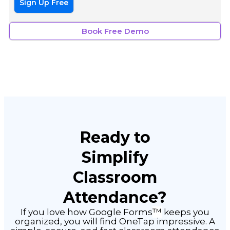
Sign Up Free
Book Free Demo
Ready to
Simplify
Classroom
Attendance?
™
If you love how Google Forms
keeps you
organized, you will find OneTap impressive. A