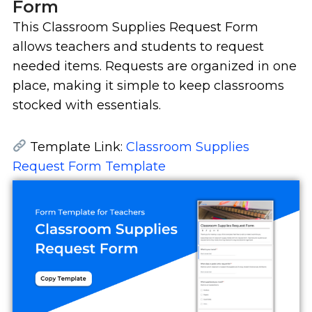
Form
This Classroom Supplies Request Form
allows teachers and students to request
needed items. Requests are organized in one
place, making it simple to keep classrooms
stocked with essentials.
Template Link:
Classroom Supplies
Request Form Template