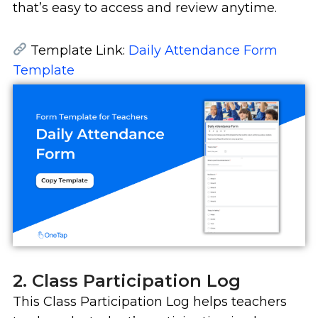
that’s easy to access and review anytime.
Template Link:
Daily Attendance Form
Template
2. Class Participation Log
This Class Participation Log helps teachers