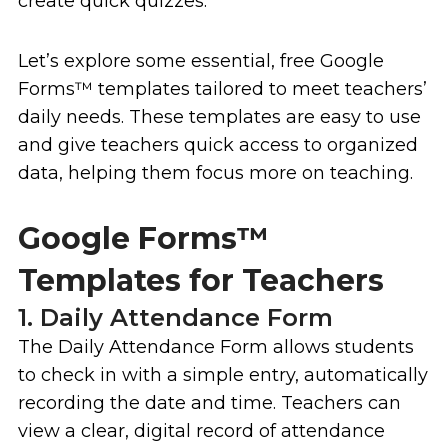
create quick quizzes.
Let’s explore some essential, free Google
Forms
™
templates tailored to meet teachers’
daily needs. These templates are easy to use
and give teachers quick access to organized
data, helping them focus more on teaching.
Google Forms™
Templates for Teachers
1. Daily Attendance Form
The Daily Attendance Form allows students
to check in with a simple entry, automatically
recording the date and time. Teachers can
view a clear, digital record of attendance