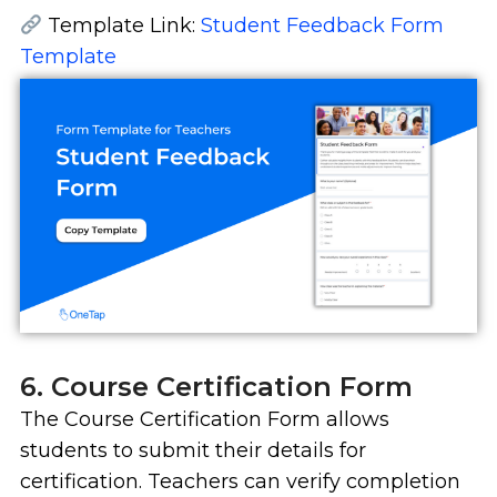
Template Link:
Student Feedback Form
Template
6. Course Certification Form
The Course Certification Form allows
students to submit their details for
certification. Teachers can verify completion