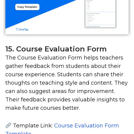
15. Course Evaluation Form
The Course Evaluation Form helps teachers
gather feedback from students about their
course experience. Students can share their
thoughts on teaching style and content. They
can also suggest areas for improvement.
Their feedback provides valuable insights to
make future courses better.
Template Link:
Course Evaluation Form