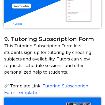
9. Tutoring Subscription Form
This Tutoring Subscription Form lets
students sign up for tutoring by choosing
subjects and availability. Tutors can view
requests, schedule sessions, and offer
personalized help to students.
Template Link:
Tutoring Subscription
Form Template