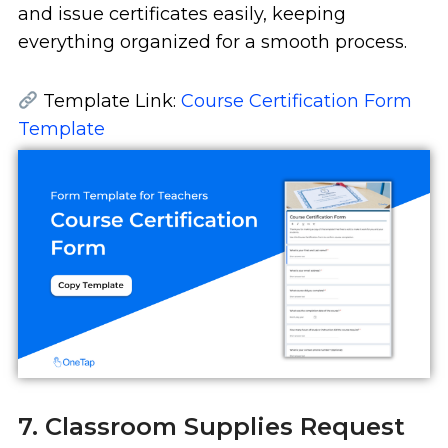
and issue certificates easily, keeping
everything organized for a smooth process.
Template Link:
Course Certification Form
Template
7. Classroom Supplies Request