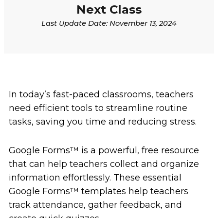
Next Class
Last Update Date:
November 13, 2024
In today’s fast-paced classrooms, teachers
need efficient tools to streamline routine
tasks, saving you time and reducing stress.
Google Forms
™
is a powerful, free resource
that can help teachers collect and organize
information effortlessly. These essential
Google Forms
™
templates help teachers
track attendance, gather feedback, and