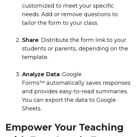
customized to meet your specific
needs. Add or remove questions to
tailor the form to your class.
Share
: Distribute the form link to your
students or parents, depending on the
template.
Analyze Data
: Google
Forms™ automatically saves responses
and provides easy-to-read summaries.
You can export the data to Google
Sheets.
Empower Your Teaching