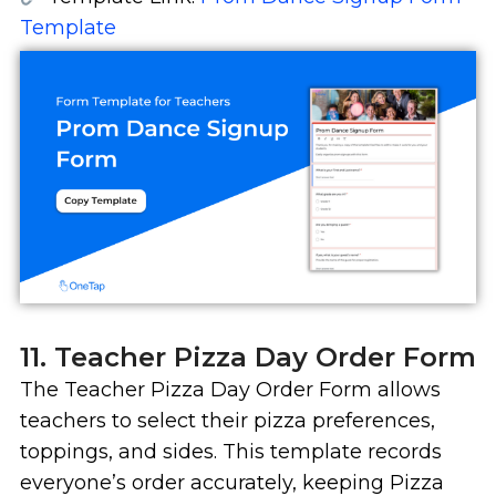
Template
11. Teacher Pizza Day Order Form
The Teacher Pizza Day Order Form allows
teachers to select their pizza preferences,
toppings, and sides. This template records
everyone’s order accurately, keeping Pizza