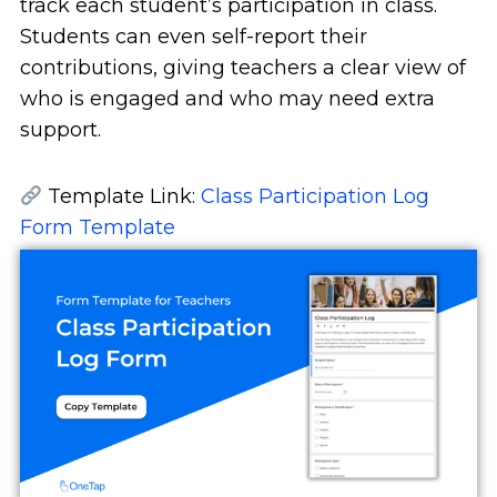
track each student’s participation in class.
Students can even self-report their
contributions, giving teachers a clear view of
who is engaged and who may need extra
support.
Template Link:
Class Participation Log
Form Template