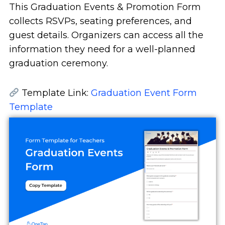
This Graduation Events & Promotion Form
collects RSVPs, seating preferences, and
guest details. Organizers can access all the
information they need for a well-planned
graduation ceremony.
Template Link:
Graduation Event Form
Template