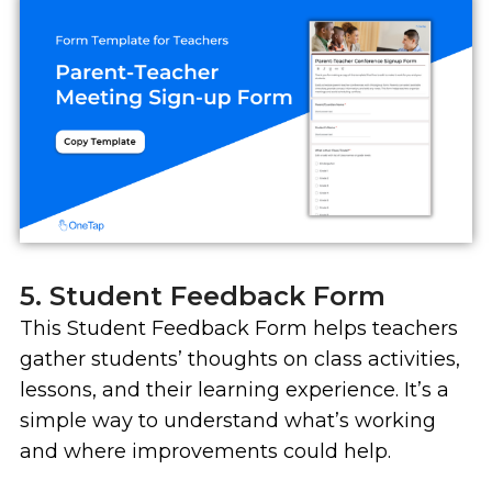
5. Student Feedback Form
This Student Feedback Form helps teachers
gather students’ thoughts on class activities,
lessons, and their learning experience. It’s a
simple way to understand what’s working
and where improvements could help.