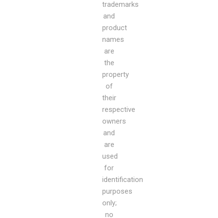
trademarks
and
product
names
are
the
property
of
their
respective
owners
and
are
used
for
identification
purposes
only;
no