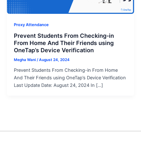
Proxy Attendance
Prevent Students From Checking-in
From Home And Their Friends using
OneTap’s Device Verification
Megha Wani
/
August 24, 2024
Prevent Students From Checking-in From Home
And Their Friends using OneTap’s Device Verification
Last Update Date: August 24, 2024 In […]