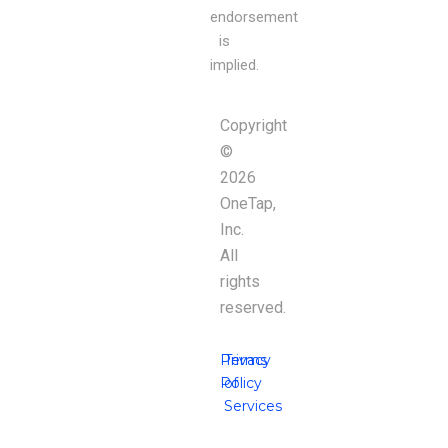
endorsement
is
implied.
Copyright
©
2026
OneTap,
Inc.
All
rights
reserved.
Privacy
Terms
Policy
of
Services