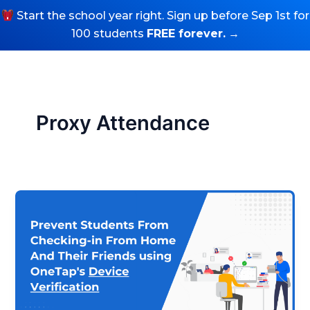
Skip
Start the school year right. Sign up before Sep 1st for
to
100 students
FREE forever.
→
Try Free Sign Up
content
Proxy Attendance